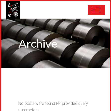
Archive
No posts were found for provided query
parameters.