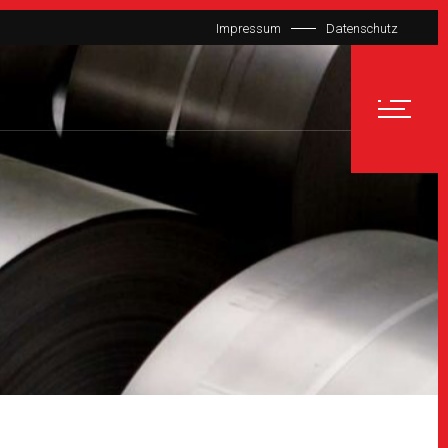
Impressum
Datenschutz