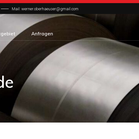
Mail: werner.oberhaeuser@gmail.com
zgebiet
Anfragen
de