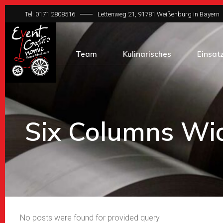
Tel: 0171 2808516
Lettenweg 21, 91781 Weißenburg in Bayern
Team
Kulinarisches
Einsat
Six Columns Wi
No posts were found for provided query