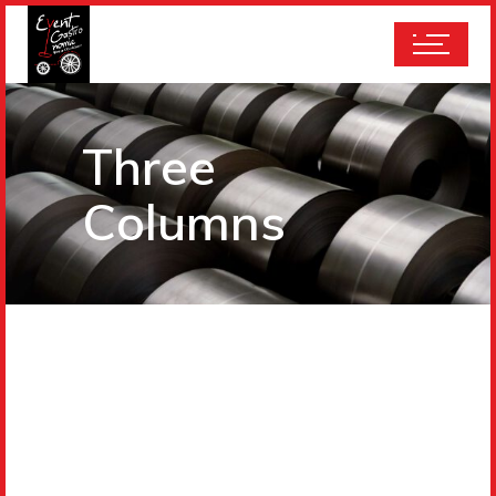
Three
Columns