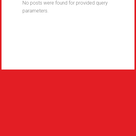
No posts were found for provided query
parameters.